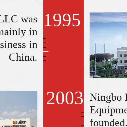
1995
 LLC was
ainly in
siness in
China.
2003
Ningbo 
Equipme
founded