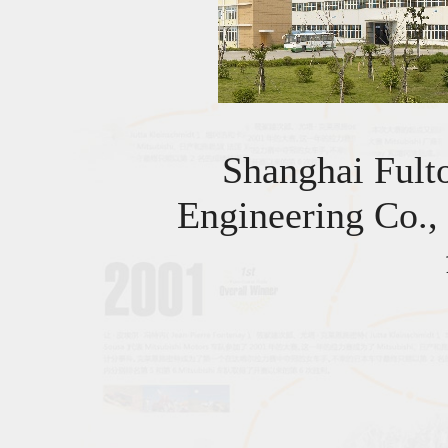
Shanghai Fult
Engineering Co.,