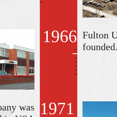
1966
Fulton 
founded
1971
pany was