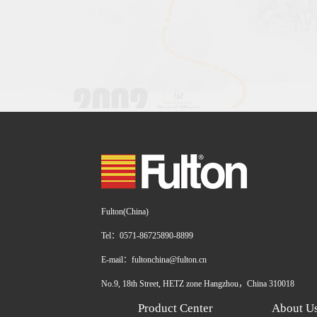
Fulton(China)
Tel：0571-86725890-8899
E-mail：fultonchina@fulton.cn
No.9, 18th Street, HETZ zone Hangzhou，China 310018
Product Center
About U