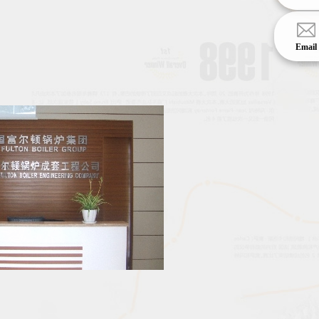
Email