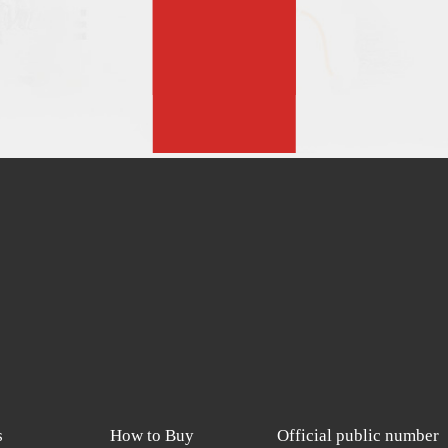
s
How to Buy
Official public number