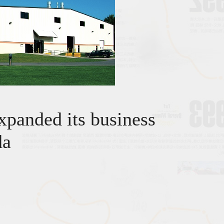
xpanded its business
da