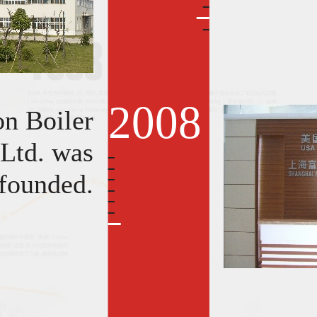
2008
on Boiler
 Ltd. was
founded.