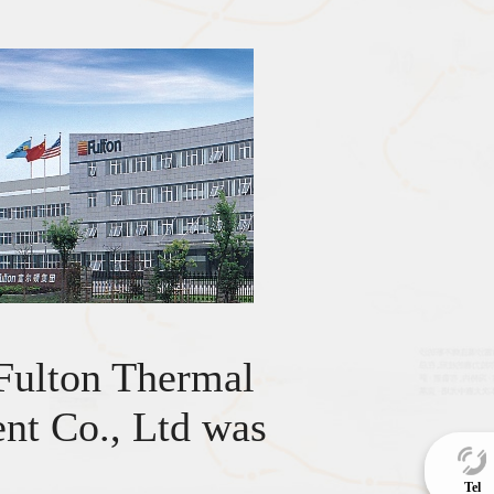
Fulton Thermal
nt Co., Ltd was
.
Tel