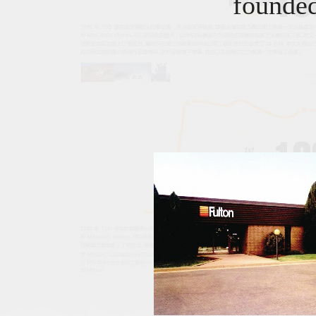
founde