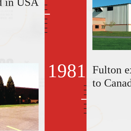
d in USA
1981
Fulton e
to Cana