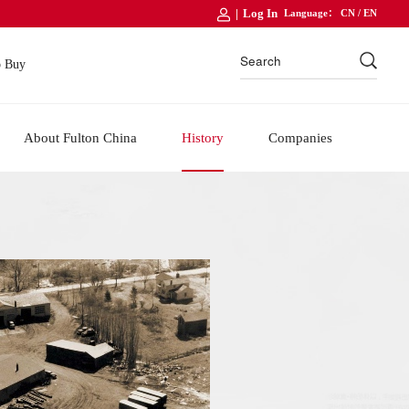
|
Log In
Language：
CN
/
EN
o Buy
About Fulton China
History
Companies