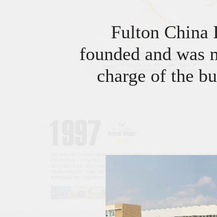
Fulton China
founded and was m
charge of the bu