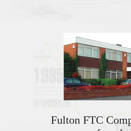
Fulton FTC Com