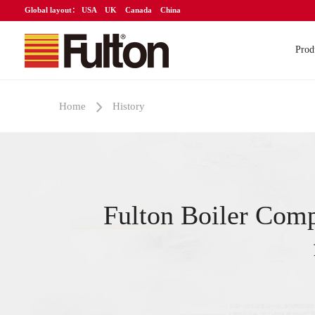
Global layout：
USA
UK
Canada
China
Prod
Home
History
Fulton Boiler Com