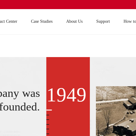
uct Center
Case Studies
About Us
Support
How t
1949
pany was
founded.