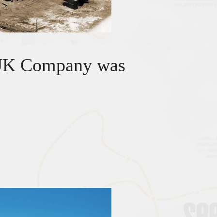
UK Company was
.